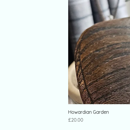
Howardian Garden
Price
£20.00