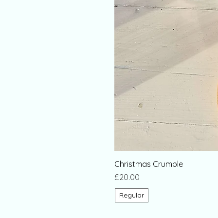
Christmas Crumble
Price
£20.00
Regular