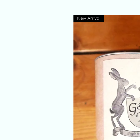
New Arrival