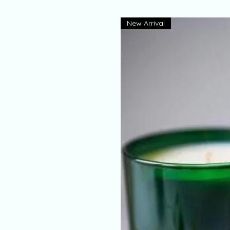
New Arrival