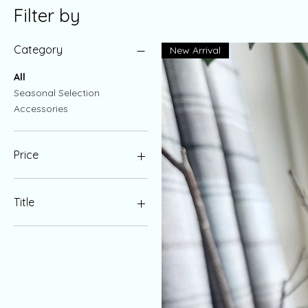
Filter by
Category
New Arrival
All
Seasonal Selection
Accessories
Price
£10
£20
Title
Regular