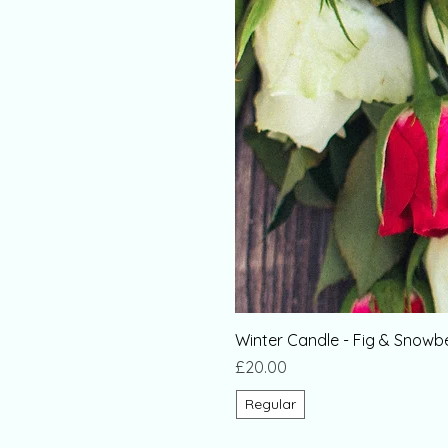
Winter Candle - Fig & Snowb
Price
£20.00
Regular