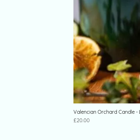
Valencian Orchard Candle - 
Price
£20.00