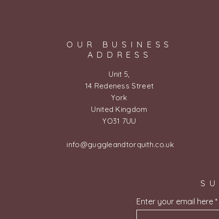
OUR BUSINESS
ADDRESS
Unit 5,
14 Redeness Street
York
United Kingdom
YO31 7UU
info@guggleandtorquith.co.uk
SU
Enter your email here