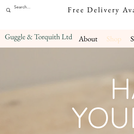
Free Delivery A
Guggle & Torquith Ltd
About
Shop
S
H
YOU