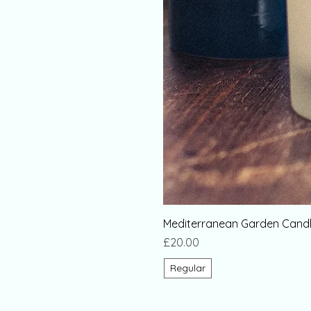
Mediterranean Garden Candl
Price
£20.00
Regular