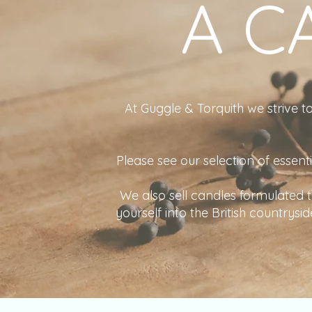
A C
At Guggle & Torquith we strive to
Please see our selection of essent
We also sell candles formulated
yourself into the British countrys