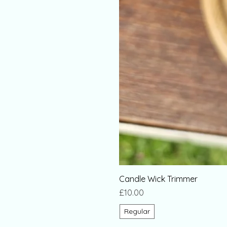
Candle Wick Trimmer
Price
£10.00
Regular