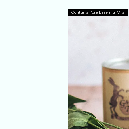
Contains Pure Essential Oils