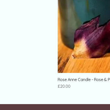
Rose Anne Candle - Rose & P
Price
£20.00