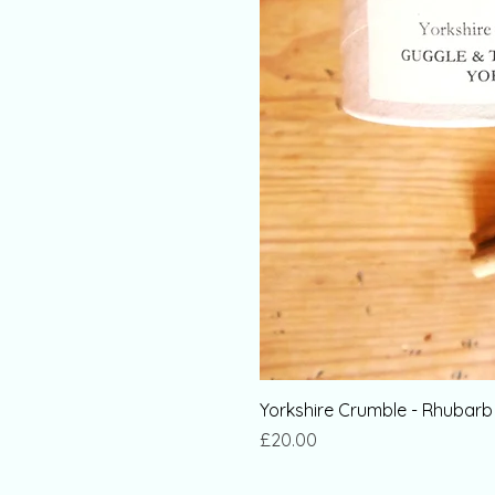
Yorkshire Crumble - Rhubar
Price
£20.00