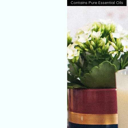
Contains Pure Essential Oils