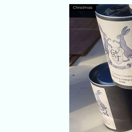
Christmas