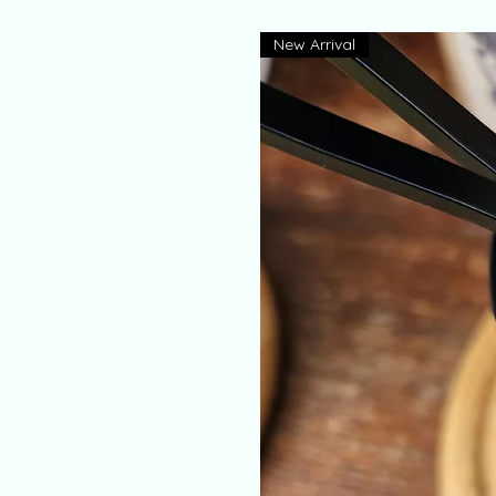
New Arrival