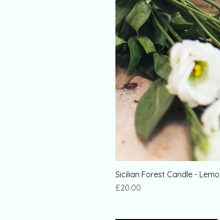
Sicilian Forest Candle - Le
Price
£20.00