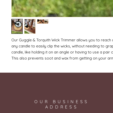
Our Guggle & Torquith Wick Trimmer allows you to reach 
any candle to easily clip the wicks, without needing to gra
candle, like holding it on an angle or having to use a pair 
This also prevents soot and wax from getting on your a
OUR BUSINESS
ADDRESS