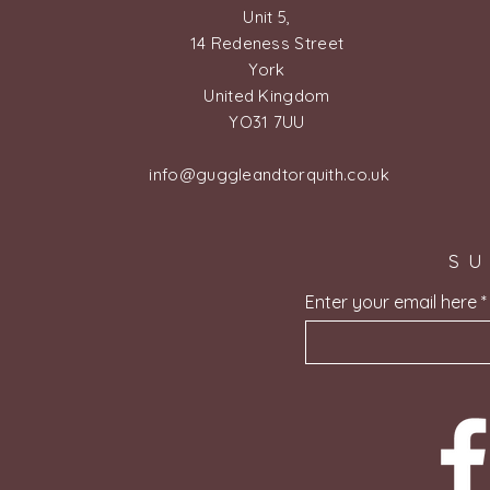
Unit 5,
14 Redeness Street
York
United Kingdom
YO31 7UU
info@guggleandtorquith.co.uk
SU
Enter your email here