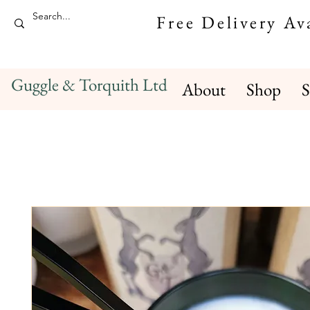
Free Delivery A
Guggle & Torquith Ltd
About
Shop
S