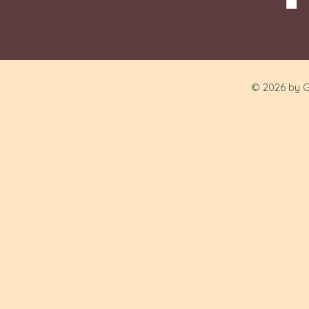
© 2026 by G