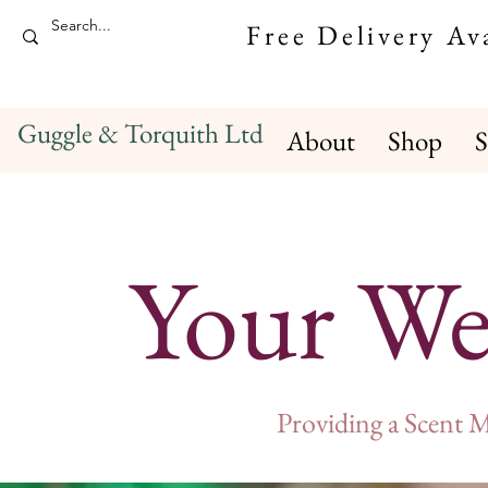
Free Delivery A
Guggle & Torquith Ltd
About
Shop
S
Your We
Providing a Scent 