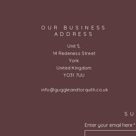
OUR BUSINESS
ADDRESS
Unit 5,
14 Redeness Street
York
United Kingdom
YO31 7UU
info@guggleandtorquith.co.uk
SU
Enter your email here