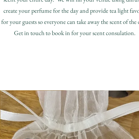
create your perfume for the day and provide tea light fav
for your guests so everyone can take away the scent of the
Get in touch to book in for your scent consulation.