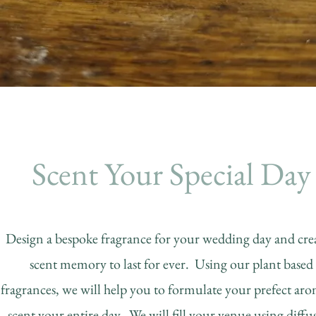
Scent Your Special Day
Design a bespoke fragrance for your wedding day and crea
scent memory to last for ever. Using our plant based
fragrances, we will help you to formulate your prefect aro
scent your entire day. We will fill your venue using diffus