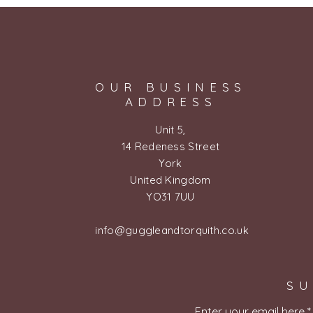
OUR BUSINESS
ADDRESS
Unit 5,
14 Redeness Street
York
United Kingdom
YO31 7UU
info@guggleandtorquith.co.uk
SU
Enter your email here