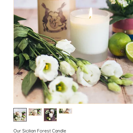
Our Sicilian Forest Candle