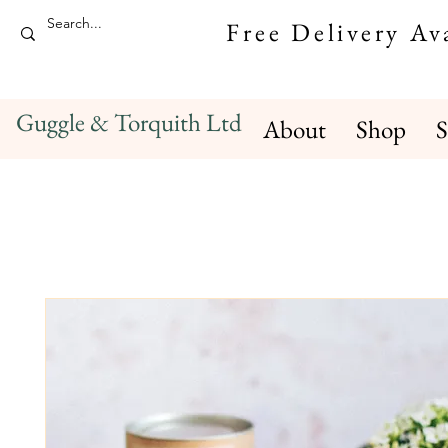
Free Delivery A
Guggle & Torquith Ltd
About
Shop
S