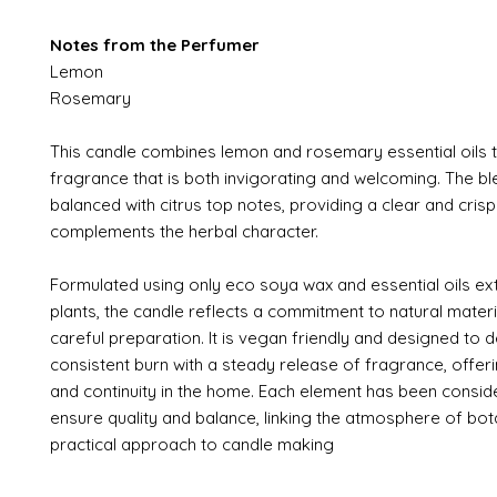
Notes from the Perfumer
Lemon
Rosemary
This candle combines lemon and rosemary essential oils 
fragrance that is both invigorating and welcoming. The bl
balanced with citrus top notes, providing a clear and cris
complements the herbal character.
Formulated using only eco soya wax and essential oils e
plants, the candle reflects a commitment to natural mater
careful preparation. It is vegan friendly and designed to d
consistent burn with a steady release of fragrance, offerin
and continuity in the home. Each element has been consid
ensure quality and balance, linking the atmosphere of bota
practical approach to candle making