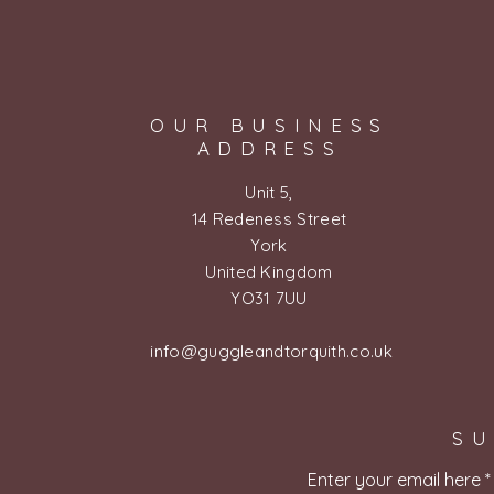
OUR BUSINESS
ADDRESS
Unit 5,
14 Redeness Street
York
United Kingdom
YO31 7UU
info@guggleandtorquith.co.uk
SU
Enter your email here