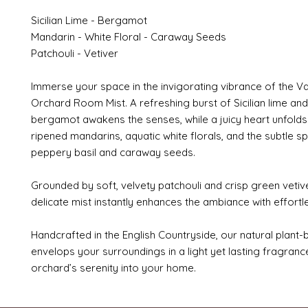
Sicilian Lime - Bergamot
Mandarin - White Floral - Caraway Seeds
Patchouli - Vetiver
Immerse your space in the invigorating vibrance of the V
Orchard Room Mist. A refreshing burst of Sicilian lime and
bergamot awakens the senses, while a juicy heart unfolds
ripened mandarins, aquatic white florals, and the subtle sp
peppery basil and caraway seeds.
Grounded by soft, velvety patchouli and crisp green vetive
delicate mist instantly enhances the ambiance with effort
Handcrafted in the English Countryside, our natural plant
envelops your surroundings in a light yet lasting fragrance
orchard’s serenity into your home.