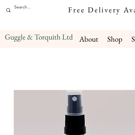
Free Delivery A
Guggle & Torquith Ltd
About
Shop
S