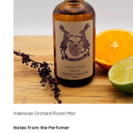
Valencian Orchard Room Mist
Notes from the Perfumer