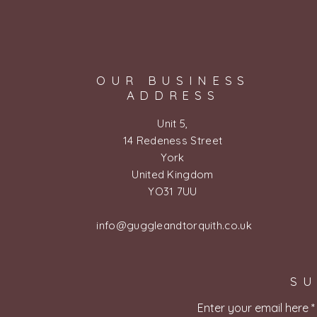
OUR BUSINESS
ADDRESS
Unit 5,
14 Redeness Street
York
United Kingdom
YO31 7UU
info@guggleandtorquith.co.uk
SU
Enter your email here