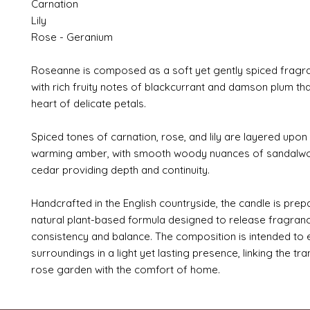
Carnation
Lily
Rose - Geranium
Roseanne is composed as a soft yet gently spiced fragr
with rich fruity notes of blackcurrant and damson plum that
heart of delicate petals.
Spiced tones of carnation, rose, and lily are layered upon
warming amber, with smooth woody nuances of sandalw
cedar providing depth and continuity.
Handcrafted in the English countryside, the candle is prep
natural plant-based formula designed to release fragranc
consistency and balance. The composition is intended to
surroundings in a light yet lasting presence, linking the tran
rose garden with the comfort of home.