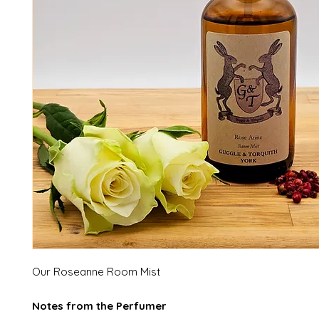
Our Roseanne Room Mist
Notes from the Perfumer