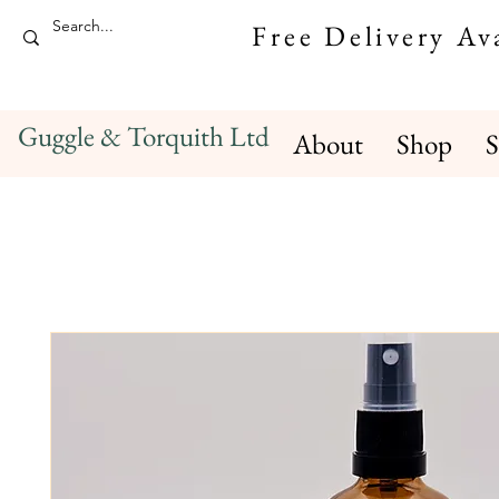
Free Delivery A
Guggle & Torquith Ltd
About
Shop
S